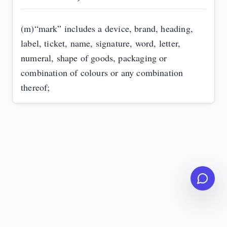
(m)
“mark” includes a device, brand, heading,
label, ticket, name, signature, word, letter,
numeral, shape of goods, packaging or
combination of colours or any combination
thereof;