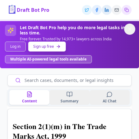
Draft Bot Pro
Let Draft Bot Pro help you do more legal tasks in
less time.
Free forever. Trusted by 14,973+ lawyers across India
Log in
Sign up free
Multiple AI-powered legal tools available
Content
Summary
AI Chat
Section 2(1)(m) in The Trade
Marks Act, 1999